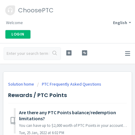
ChoosePTC
Welcome
English
LOGIN
Solution home
PTC Frequently Asked Questions
Rewards / PTC Points
Are there any PTC Points balance/redemption
limitations?
You can have up to $2,000 worth of PTC Points in your account, on any given day. This means that the value that remains in and has been redeemed from your ...
Tue, 25 Jan, 2022 at 6:02 PM