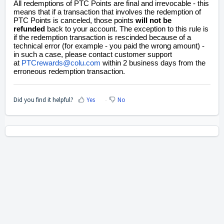
All redemptions of PTC Points are final and irrevocable - this
means that if a transaction that involves the redemption of
PTC Points is canceled, those points
will not be
refunded
back to your account. The exception to this rule is
if the redemption transaction is rescinded because of a
technical error (for example - you paid the wrong amount) -
in such a case, please contact customer support
at
PTCrewards@colu.com
within 2 business days from the
erroneous redemption transaction.
Did you find it helpful?
Yes
No