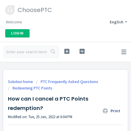
ChoosePTC
Welcome
English
LOGIN
Solution home
PTC Frequently Asked Questions
Redeeming PTC Points
How can I cancel a PTC Points
redemption?
Print
Modified on: Tue, 25 Jan, 2022 at 6:04 PM