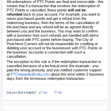
All redemptions of PTC Points are final and irrevocable - this
means that if a transaction that involves the redemption of
PTC Points is cancelled, those points
will not be
refunded
back to your account. For example, you want to
return purchased goods and get a refund from the
redeeming business, then the terms of the cancellation of
the purchase and any refund will be as agreed directly
between you and the business. You may want to confirm
with a business how such refunds are handled with items
purchased with PTC points before buying. The City of
Peachtree Corners will not be responsible for crediting or
debiting your account or the businesses with PTC Points or
the business’ accounts in connection with such a
cancellation.
The exception to this rule is if the redemption transaction is
cancelled because of a technical error (for example - you
paid the wrong amount), and you notified customer support
at
PTCrewards@colu.com
about this error within 2 business
days from the erroneous redemption transaction.
Did you find it helpful?
Yes
No