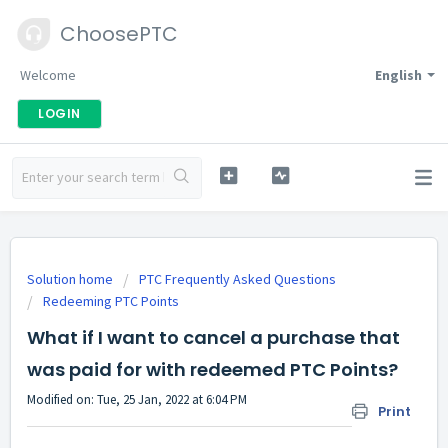
ChoosePTC
Welcome
English
LOGIN
Solution home
PTC Frequently Asked Questions
Redeeming PTC Points
What if I want to cancel a purchase that
was paid for with redeemed PTC Points?
Modified on: Tue, 25 Jan, 2022 at 6:04 PM
Print