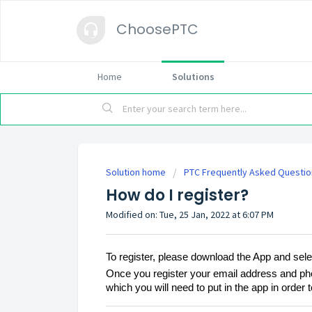
ChoosePTC
Home
Solutions
Solution home
PTC Frequently Asked Questio
How do I register?
Modified on: Tue, 25 Jan, 2022 at 6:07 PM
To register, please download the App and sele
Once you register your email address and pho
which you will need to put in the app in order to