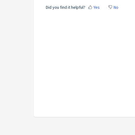
Did you find it helpful?
Yes
No