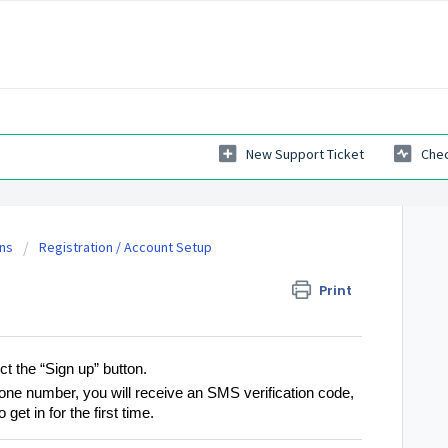
New Support Ticket
Chec
ns
Registration / Account Setup
Print
ct the “Sign up” button.
ne number, you will receive an SMS verification code,
 get in for the first time.