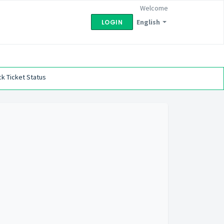
Welcome
English
LOGIN
k Ticket Status