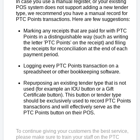
In case you use a manual register, or your existing
POS system does not support adding a new tender
type, we recommend you have a manual record for
PTC Points transactions. Here are few suggestions:
Marking any receipts that are paid for with PTC
Points in a distinguishable way (such as writing
the letter 'PTC Points' on the receipt) and filing
the receipts for reconciliation at the end of each
payment period.
Logging every PTC Points transaction on a
spreadsheet or other bookkeeping software.
Repurposing an existing tender type that is not
used (for example an IOU button or a Gift
Certificate button). This button or tender type
should be exclusively used to record PTC Points
transactions and will effectively serve as the
PTC Points button on their POS.
To continue giving your customers the best service,
please make sure to train your staff on the PTC