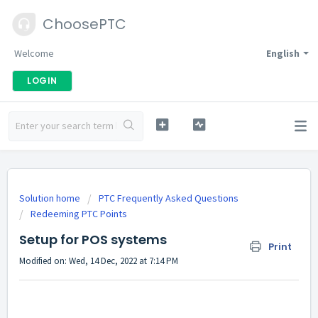
ChoosePTC
Welcome
English
LOGIN
Solution home
PTC Frequently Asked Questions
Redeeming PTC Points
Setup for POS systems
Print
Modified on: Wed, 14 Dec, 2022 at 7:14 PM