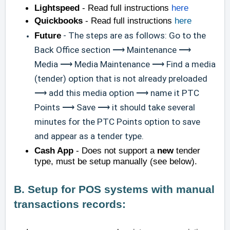
Lightspeed
- Read full instructions
here
Quickbooks
- Read full instructions
here
Future
- The steps are as follows: Go to the
Back Office section ⟶ Maintenance ⟶
Media ⟶ Media Maintenance ⟶ Find a media
(tender) option that is not already preloaded
⟶ add this media option ⟶ name it PTC
Points ⟶ Save ⟶ it should take several
minutes for the PTC Points option to save
and appear as a tender type.
Cash App
- Does not support a
new
tender
type, must be setup manually (see below).
B. Setup for POS systems with manual
transactions records: