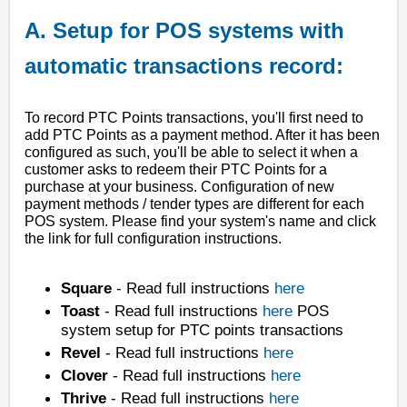
A. Setup for POS systems with
automatic transactions record:
To record PTC Points transactions, you'll first need to
add PTC Points as a payment method. After it has been
configured as such, you'll be able to select it when a
customer asks to redeem their PTC Points for a
purchase at your business. Configuration of new
payment methods / tender types are different for each
POS system. Please find your system's name and click
the link for full configuration instructions.
Square
- Read full instructions
here
Toast
- Read full instructions
here
POS
system setup for PTC points transactions
Revel
- Read full instructions
here
Clover
- Read full instructions
here
Thrive
- Read full instructions
here